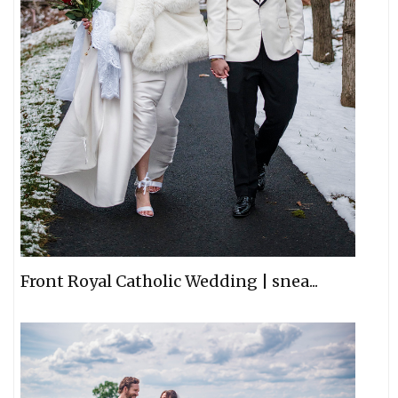
Front Royal Catholic Wedding | snea...