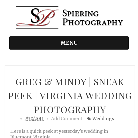
MENU
GREG & MINDY | SNEAK
PEEK | VIRGINIA WEDDING
PHOTOGRAPHY
7/30/2011
Add Comment
Weddings
Here is a quick peek at yesterday's wedding in
Bluemont, Virginia.