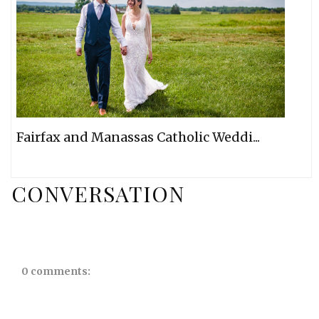
Fairfax and Manassas Catholic Weddi...
CONVERSATION
0 comments: