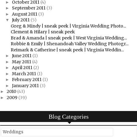
October 2011
(4)
►
September 2011
(3)
►
August 2011
(3)
►
July 2011
(5)
▼
Greg & Mindy | sneak peek | Virginia Wedding Photo...
Clement & Hilary | sneak peek
Brad & Amanda | sneak peek | West Virginia Wedding...
Robbie & Emily | Shenandoah Valley Wedding Photogr...
Reimark & Catherine | sneak peek | Virginia Weddin...
June 2011
(1)
►
May 2011
(4)
►
April 2011
(2)
►
March 2011
(1)
►
February 2011
(1)
►
January 2011
(3)
►
2010
(43)
►
2009
(39)
►
Blog Categories
Weddings