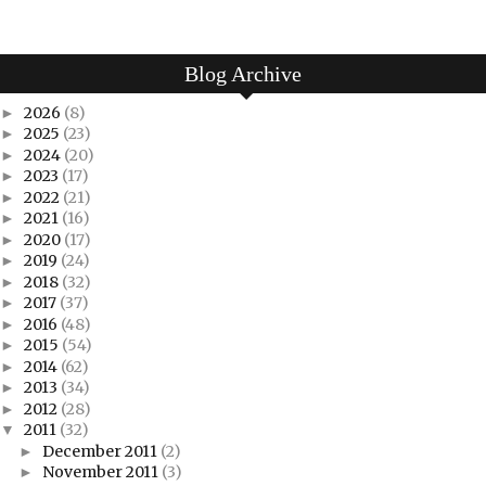
Blog Archive
2026
(8)
►
2025
(23)
►
2024
(20)
►
2023
(17)
►
2022
(21)
►
2021
(16)
►
2020
(17)
►
2019
(24)
►
2018
(32)
►
2017
(37)
►
2016
(48)
►
2015
(54)
►
2014
(62)
►
2013
(34)
►
2012
(28)
►
2011
(32)
▼
December 2011
(2)
►
November 2011
(3)
►