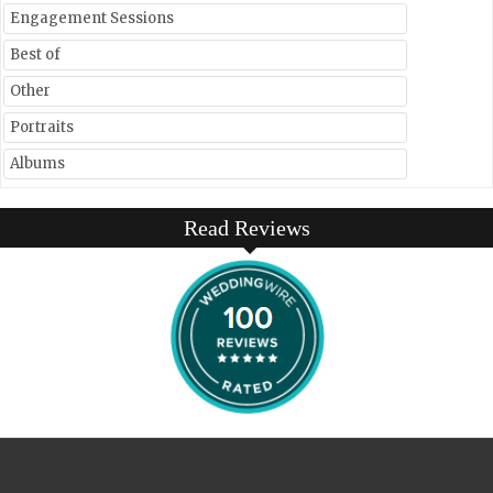
Engagement Sessions
Best of
Other
Portraits
Albums
Read Reviews