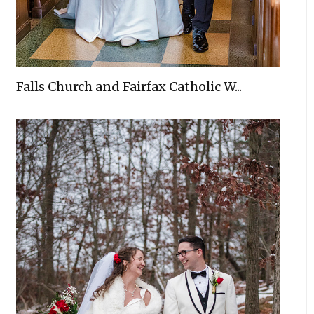
Falls Church and Fairfax Catholic W...