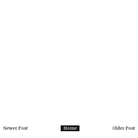
Newer Post
Home
Older Post