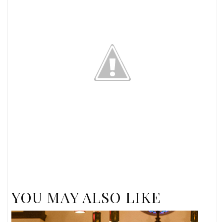
YOU MAY ALSO LIKE