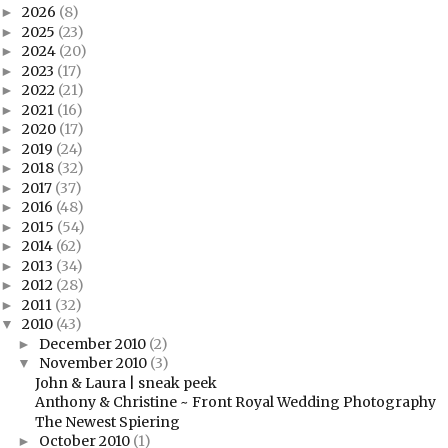
2026
(8)
►
2025
(23)
►
2024
(20)
►
2023
(17)
►
2022
(21)
►
2021
(16)
►
2020
(17)
►
2019
(24)
►
2018
(32)
►
2017
(37)
►
2016
(48)
►
2015
(54)
►
2014
(62)
►
2013
(34)
►
2012
(28)
►
2011
(32)
►
2010
(43)
▼
December 2010
(2)
►
November 2010
(3)
▼
John & Laura | sneak peek
Anthony & Christine ~ Front Royal Wedding Photography
The Newest Spiering
October 2010
(1)
►