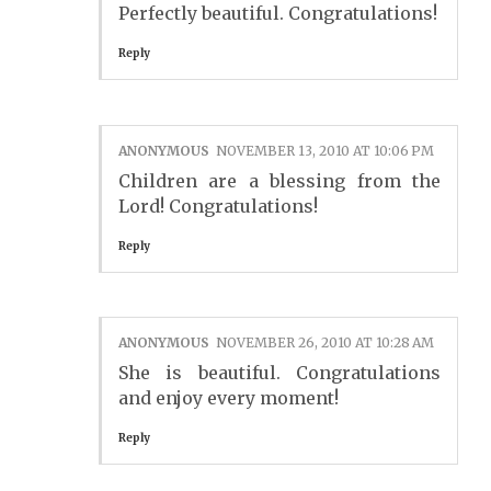
Perfectly beautiful. Congratulations!
Reply
ANONYMOUS
NOVEMBER 13, 2010 AT 10:06 PM
Children are a blessing from the
Lord! Congratulations!
Reply
ANONYMOUS
NOVEMBER 26, 2010 AT 10:28 AM
She is beautiful. Congratulations
and enjoy every moment!
Reply