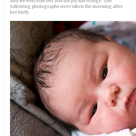
and we welcome her and the joy she brings. The
following photographs were taken the morning after
her birth.