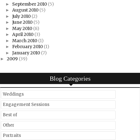
September 2010
(5)
►
August 2010
(5)
►
July 2010
(2)
►
June 2010
(5)
►
May 2010
(8)
►
April 2010
(3)
►
March 2010
(1)
►
February 2010
(1)
►
January 2010
(7)
►
2009
(39)
►
Blog Categories
Weddings
Engagement Sessions
Best of
Other
Portraits