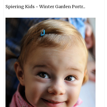
Spiering Kids ~ Winter Garden Portr...