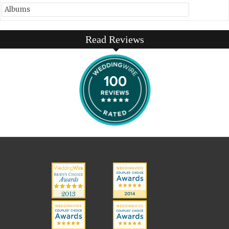
Albums
Read Reviews