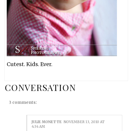
Cutest. Kids. Ever.
CONVERSATION
3 comments:
JULIE MONETTE
NOVEMBER 13, 2010 AT
4:34 AM