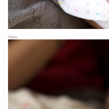
Yawn.