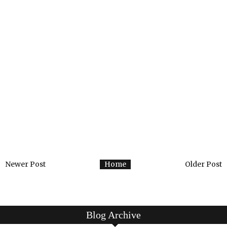
Newer Post
Home
Older Post
Blog Archive