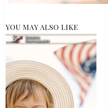
YOU MAY ALSO LIKE