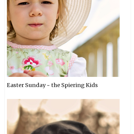
Easter Sunday ~ the Spiering Kids