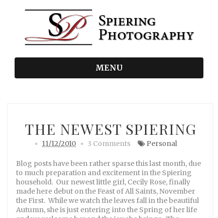
MENU
THE NEWEST SPIERING
11/12/2010
3 Comments
Personal
Blog posts have been rather sparse this last month, due
to much preparation and excitement in the Spiering
household. Our newest little girl, Cecily Rose, finally
made here debut on the Feast of All Saints, November
the First. While we watch the leaves fall in the beautiful
Autumn, she is just entering into the Spring of her life