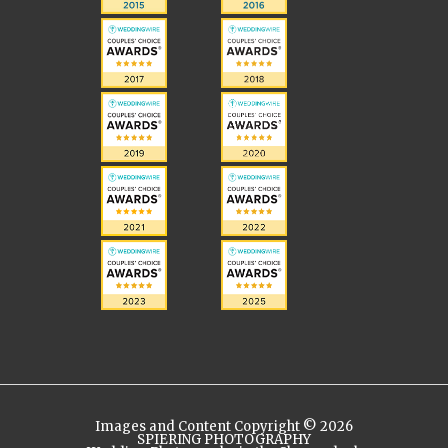
Images and Content Copyright © 2026
SPIERING PHOTOGRAPHY