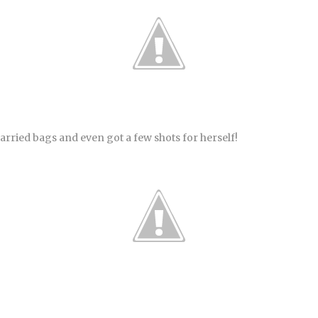
arried bags and even got a few shots for herself!