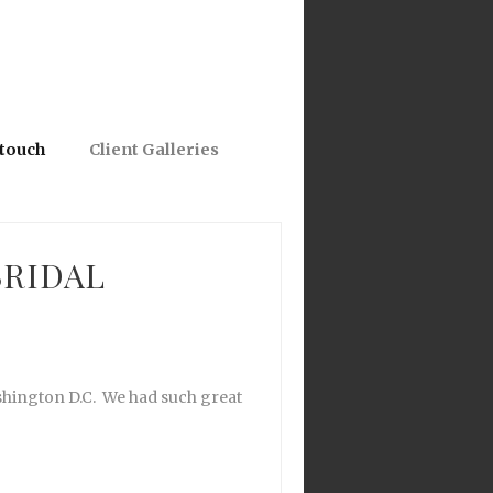
 touch
Client Galleries
BRIDAL
shington D.C. We had such great