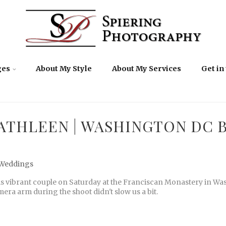
ges
About My Style
About My Services
Get in
ATHLEEN | WASHINGTON DC 
Weddings
is vibrant couple on Saturday at the Franciscan Monastery in Wa
era arm during the shoot didn't slow us a bit.