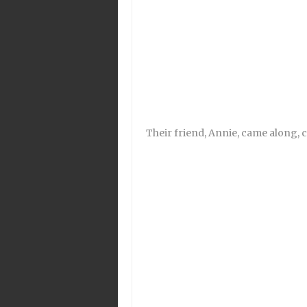
Their friend, Annie, came along, c