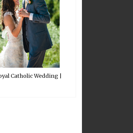
oyal Catholic Wedding |