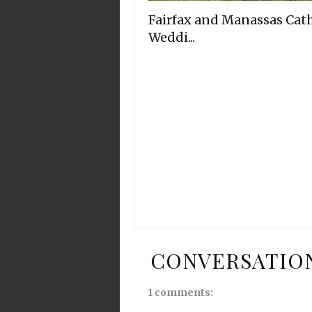
Fairfax and Manassas Cath
Weddi...
CONVERSATIO
1 comments: