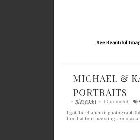
See Beautiful Ima
MICHAEL & K
PORTRAITS
9/22/2010
1 Comment
I got the chance to photograph th
fun that four bee stings on my cam