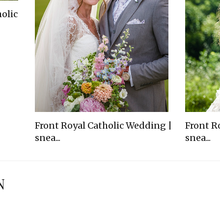
olic
Front Royal Catholic Wedding |
Front R
snea...
snea...
N