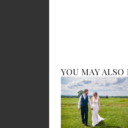
YOU MAY ALSO 